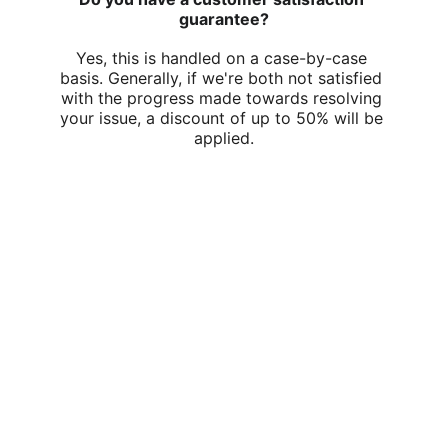
guarantee?
Yes, this is handled on a case-by-case 
basis. Generally, if we're both not satisfied 
with the progress made towards resolving 
your issue, a discount of up to 50% will be 
applied.
Swift Tech Support At Your Door in 
Central Wellington
Sat - Sun
9:30am - 5:30pm
© 2026. All rights reserved.