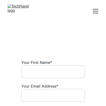
Contact
Leave a Message:
Your First Name*
Your Email Address*