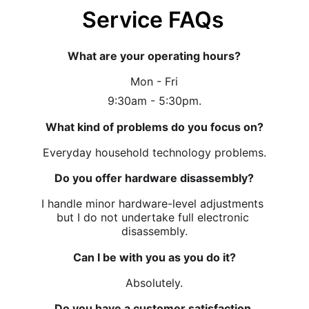
Service FAQs
What are your operating hours?
Mon - Fri
9:30am - 5:30pm.
What kind of problems do you focus on?
Everyday household technology problems.
Do you offer hardware disassembly?
I handle minor hardware-level adjustments 
but I do not undertake full electronic 
disassembly.
Can I be with you as you do it?
Absolutely.
Do you have a customer satisfaction 