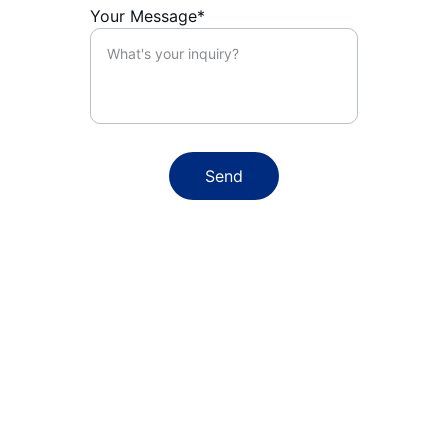
Your Message*
Send
Email:
alex@techhand.co.nz
Phone:
+64 22 3107 118